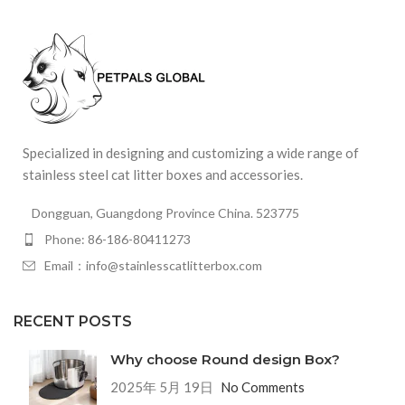
Specialized in designing and customizing a wide range of
stainless steel cat litter boxes and accessories.
Dongguan, Guangdong Province China. 523775
Phone: 86-186-80411273
Email：info@stainlesscatlitterbox.com
RECENT POSTS
Why choose Round design Box?
2025年 5月 19日
No Comments