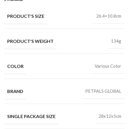
PRODUCT'S SIZE
26.4×10.8cm
PRODUCT'S WEIGHT
134g
COLOR
Various Color
BRAND
PETPALS GLOBAL
SINGLE PACKAGE SIZE
28x12x5cm