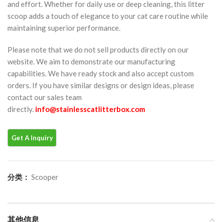
and effort. Whether for daily use or deep cleaning, this litter
scoop adds a touch of elegance to your cat care routine while
maintaining superior performance.
Please note that we do not sell products directly on our
website. We aim to demonstrate our manufacturing
capabilities. We have ready stock and also accept custom
orders. If you have similar designs or design ideas, please
contact our sales team
directly.
info@stainlesscatlitterbox.com
分类：
Scooper
其他信息