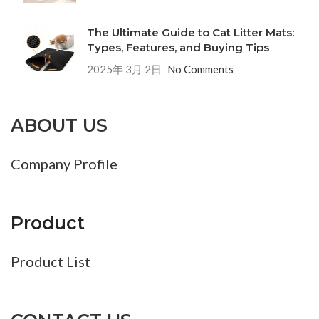
The Ultimate Guide to Cat Litter Mats:
Types, Features, and Buying Tips
2025年 3月 2日
No Comments
ABOUT US
Company Profile
Product
Product List