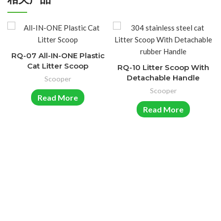
RQ-07 All-IN-ONE Plastic
Cat Litter Scoop
RQ-10 Litter Scoop With
Detachable Handle
Scooper
Scooper
Read More
Read More