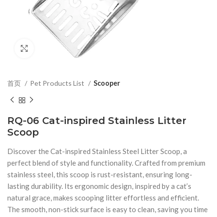
Click to enlarge
首页
Pet Products List
Scooper
RQ-06 Cat-inspired Stainless Litter
Scoop
Discover the Cat-inspired Stainless Steel Litter Scoop, a
perfect blend of style and functionality. Crafted from premium
stainless steel, this scoop is rust-resistant, ensuring long-
lasting durability. Its ergonomic design, inspired by a cat’s
natural grace, makes scooping litter effortless and efficient.
The smooth, non-stick surface is easy to clean, saving you time