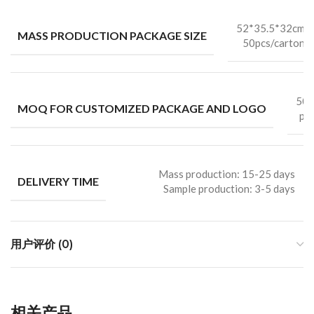
52*35.5*32cm
MASS PRODUCTION PACKAGE SIZE
50pcs/carton
50
MOQ FOR CUSTOMIZED PACKAGE AND LOGO
pc
Mass production: 15-25 days
DELIVERY TIME
Sample production: 3-5 days
用户评价 (0)
相关产品