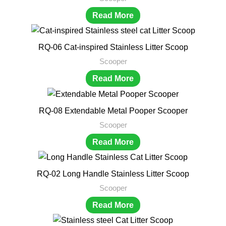
Read More
RQ-06 Cat-inspired Stainless Litter Scoop
Scooper
Read More
RQ-08 Extendable Metal Pooper Scooper
Scooper
Read More
RQ-02 Long Handle Stainless Litter Scoop
Scooper
Read More