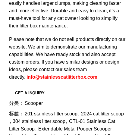
easily handles larger clumps, making cleaning faster
and more effective. Durable and easy to clean, it’s a
must-have tool for any cat owner looking to simplify
their litter box maintenance.
Please note that we do not sell products directly on our
website. We aim to demonstrate our manufacturing
capabilities. We have ready stock and also accept
custom orders. If you have similar designs or design
ideas, please contact our sales team
directly.
info@stainlesscatlitterbox.com
分类：
Scooper
标签：
201 stainless litter scoop
,
2024 cat litter scoop
,
304 stainless litter scoop
,
CTL-01 Stainless Cat
Litter Scoop
,
Extendable Metal Pooper Scooper
,