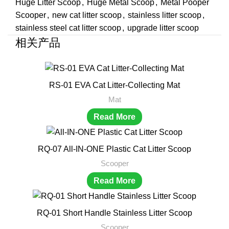
Huge Litter Scoop
,
Huge Metal Scoop
,
Metal Pooper
Scooper
,
new cat litter scoop
,
stainless litter scoop
,
stainless steel cat litter scoop
,
upgrade litter scoop
相关产品
RS-01 EVA Cat Litter-Collecting Mat
Mat
Read More
RQ-07 All-IN-ONE Plastic Cat Litter Scoop
Scooper
Read More
RQ-01 Short Handle Stainless Litter Scoop
Scooper