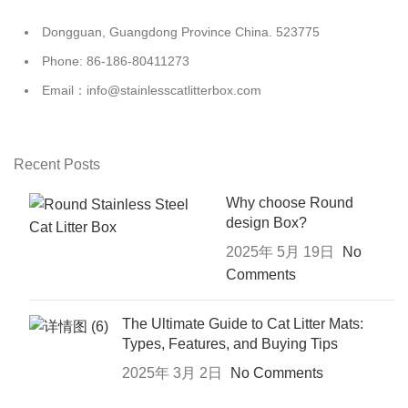
Dongguan, Guangdong Province China. 523775
Phone: 86-186-80411273
Email：info@stainlesscatlitterbox.com
Recent Posts
Why choose Round
design Box?
2025年 5月 19日
No
Comments
The Ultimate Guide to Cat Litter Mats:
Types, Features, and Buying Tips
2025年 3月 2日
No Comments