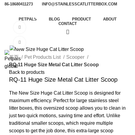
86-18680411273
INFO@STAINLESSCATLITTERBOX.COM
PETPALS
BLOG
PRODUCT
ABOUT
CONTACT
Watch video
Click to enlarge
首页
Pet Products List
Scooper
RQ-11 Huge Size Metal Cat Litter Scoop
Back to products
RQ-11 Huge Size Metal Cat Litter Scoop
The New Size Huge Cat Litter Scoop is designed for
maximum efficiency. Perfect for large stainless steel
litter boxes, this oversized scoop allows you to clean in
just two quick motions, saving time and effort. Unlike
traditional smaller scoops, which require multiple
scoops to get the job done, this extra-large scoop