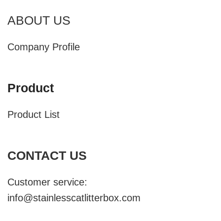
ABOUT US
Company Profile
Product
Product List
CONTACT US
Customer service:
info@stainlesscatlitterbox.com