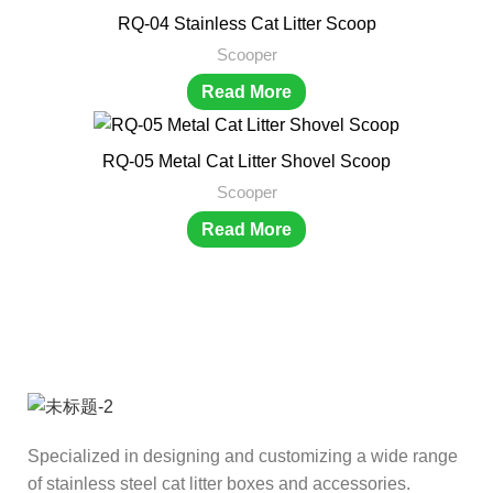
RQ-04 Stainless Cat Litter Scoop
Scooper
Read More
RQ-05 Metal Cat Litter Shovel Scoop
Scooper
Read More
Specialized in designing and customizing a wide range
of stainless steel cat litter boxes and accessories.