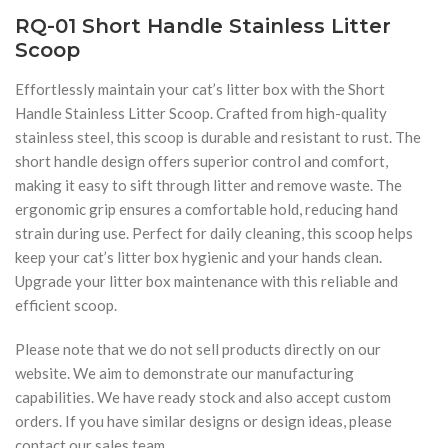
RQ-01 Short Handle Stainless Litter
Scoop
Effortlessly maintain your cat’s litter box with the Short
Handle Stainless Litter Scoop. Crafted from high-quality
stainless steel, this scoop is durable and resistant to rust. The
short handle design offers superior control and comfort,
making it easy to sift through litter and remove waste. The
ergonomic grip ensures a comfortable hold, reducing hand
strain during use. Perfect for daily cleaning, this scoop helps
keep your cat’s litter box hygienic and your hands clean.
Upgrade your litter box maintenance with this reliable and
efficient scoop.
Please note that we do not sell products directly on our
website. We aim to demonstrate our manufacturing
capabilities. We have ready stock and also accept custom
orders. If you have similar designs or design ideas, please
contact our sales team