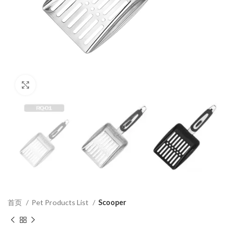
Click to enlarge
首页
Pet Products List
Scooper