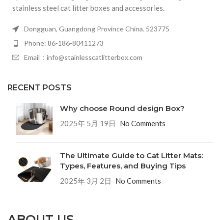
stainless steel cat litter boxes and accessories.
Dongguan, Guangdong Province China. 523775
Phone: 86-186-80411273
Email：info@stainlesscatlitterbox.com
RECENT POSTS
Why choose Round design Box?
2025年 5月 19日
No Comments
The Ultimate Guide to Cat Litter Mats:
Types, Features, and Buying Tips
2025年 3月 2日
No Comments
ABOUT US