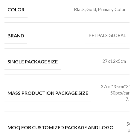
COLOR
Black, Gold, Primary Color
BRAND
PETPALS GLOBAL
SINGLE PACKAGE SIZE
27x12x5cm
37cm*35cm*31
MASS PRODUCTION PACKAGE SIZE
50pcs/cart
7.5
50
MOQ FOR CUSTOMIZED PACKAGE AND LOGO
pc