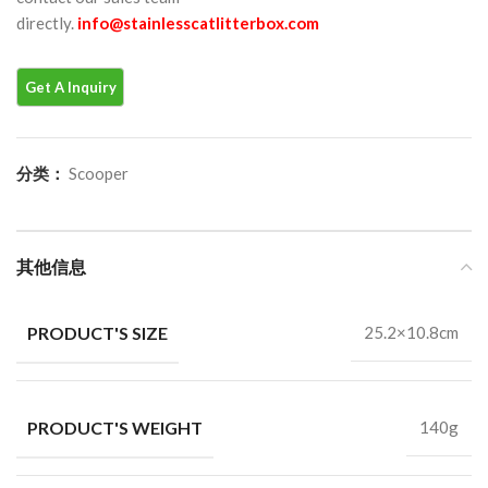
directly.
info@stainlesscatlitterbox.com
分类：
Scooper
其他信息
PRODUCT'S SIZE
25.2×10.8cm
PRODUCT'S WEIGHT
140g