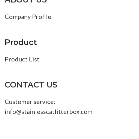
Company Profile
Product
Product List
CONTACT US
Customer service:
info@stainlesscatlitterbox.com