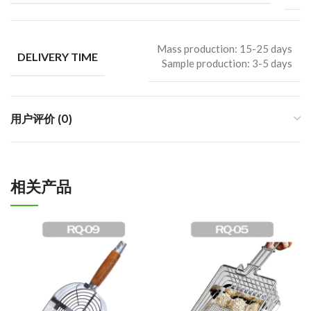
Mass production: 15-25 days
DELIVERY TIME
Sample production: 3-5 days
用户评价 (0)
相关产品