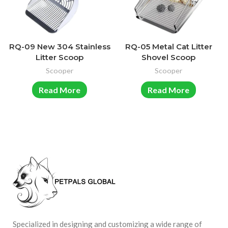
RQ-09 New 304 Stainless
RQ-05 Metal Cat Litter
Litter Scoop
Shovel Scoop
Scooper
Scooper
Read More
Read More
Specialized in designing and customizing a wide range of