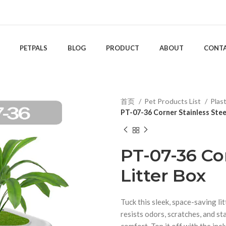
PETPALS
BLOG
PRODUCT
ABOUT
CONT
首页
Pet Products List
Plas
PT-07-36 Corner Stainless Stee
PT-07-36 Cor
Litter Box
Tuck this sleek, space-saving li
resists odors, scratches, and st
comfort. Top it off with the incl