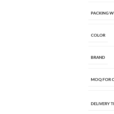
PACKING W
COLOR
BRAND
MOQ FOR 
DELIVERY T