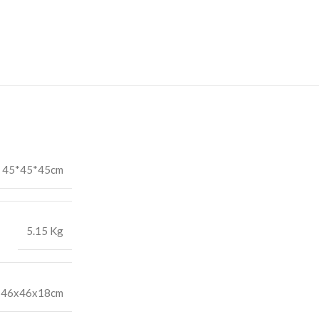
45*45*45cm
5.15 Kg
46x46x18cm