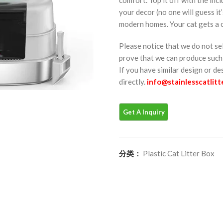
your decor (no one will guess it’
modern homes. Your cat gets a co
Please notice that we do not se
prove that we can produce such 
If you have similar design or d
directly.
info@stainlesscatlit
分类：
Plastic Cat Litter Box