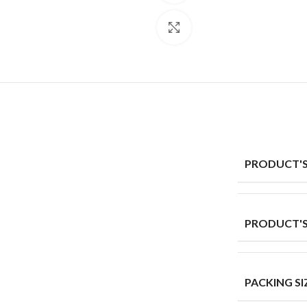
Click to enlarge
PRODUCT'S
PRODUCT'S
PACKING SI