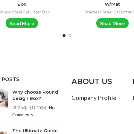
Box
W/Mat
inless Steel Cat Litter Box
Stainless Steel Cat Litter
Read More
Read More
 POSTS
ABOUT US
Why choose Round
Company Profile
design Box?
2025年 5月 19日
No
Comments
The Ultimate Guide