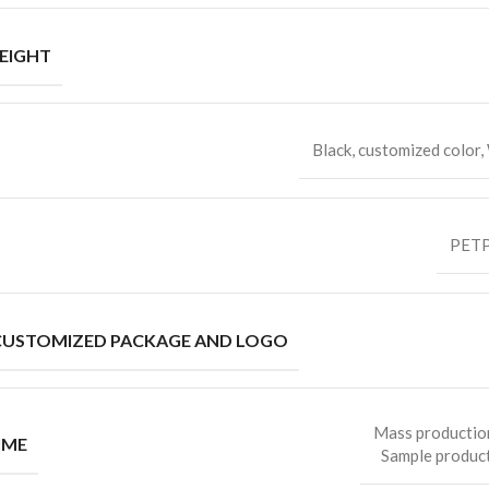
EIGHT
Black, customized color,
PETP
CUSTOMIZED PACKAGE AND LOGO
Mass productio
IME
Sample product