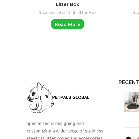
Litter Box
Stainless Steel Cat Litter Box
Sta
Read More
RECENT
Specialized in designing and
customizing a wide range of stainless
steel cat litter boxes and accessories.