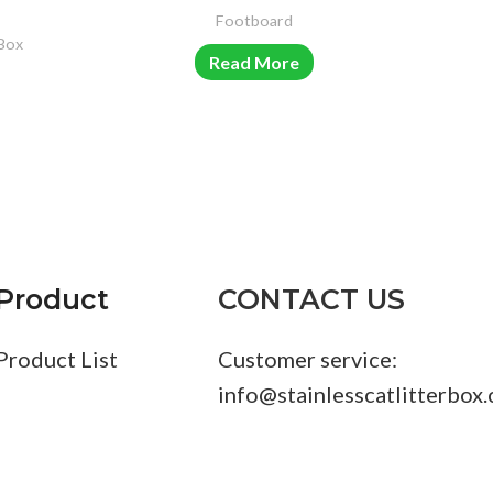
Footboard
 Box
S
Read More
Product
CONTACT US
Product List
Customer service:
info@stainlesscatlitterbox