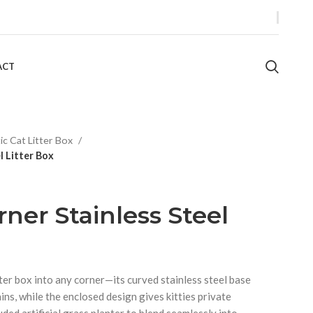
ACT
tic Cat Litter Box
l Litter Box
ner Stainless Steel
tter box into any corner—its curved stainless steel base
ains, while the enclosed design gives kitties private
uded artificial grass planter to blend seamlessly into