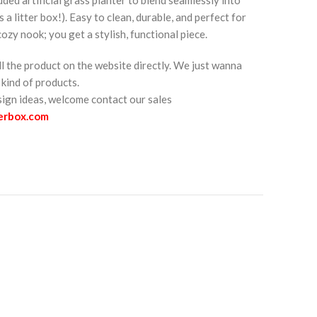
s a litter box!). Easy to clean, durable, and perfect for
zy nook; you get a stylish, functional piece.
ll the product on the website directly. We just wanna
kind of products.
esign ideas, welcome contact our sales
terbox.com