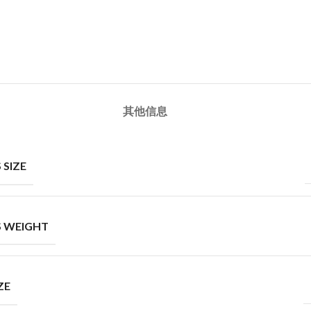
其他信息
 SIZE
 WEIGHT
ZE