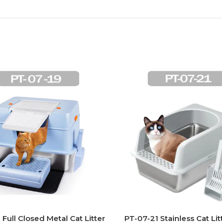
 Full Closed Metal Cat Litter
PT-07-21 Stainless Cat Lit