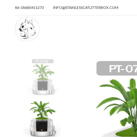
86-18680411273
INFO@STAINLESSCATLITTERBOX.COM