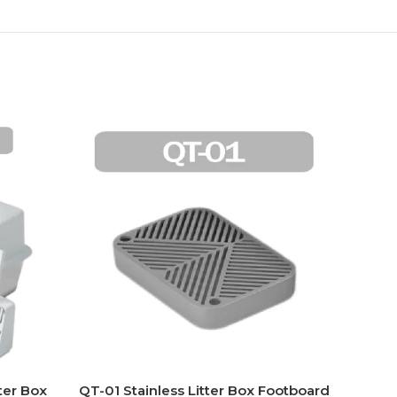
ter Box
QT-01 Stainless Litter Box Footboard
PT-0