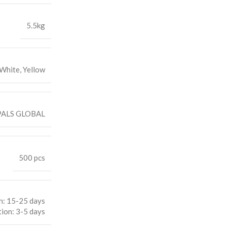
5.5kg
 White, Yellow
ALS GLOBAL
500 pcs
n: 15-25 days
ion: 3-5 days