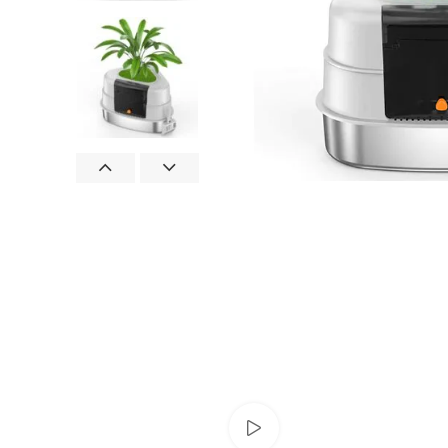
Watch video