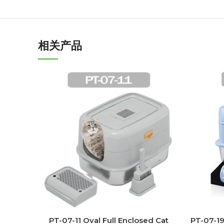
相关产品
PT-07-11 Oval Full Enclosed Cat
PT-07-19