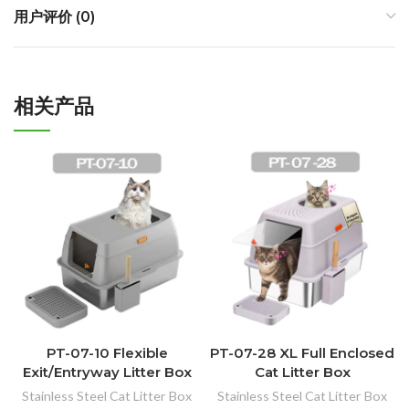
用户评价 (0)
相关产品
PT-07-10 Flexible
PT-07-28 XL Full Enclosed
Exit/Entryway Litter Box
Cat Litter Box
Stainless Steel Cat Litter Box
Stainless Steel Cat Litter Box