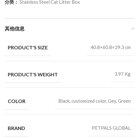
分类：
Stainless Steel Cat Litter Box
其他信息
PRODUCT'S SIZE
40.8×60.8×29.3 cm
PRODUCT'S WEIGHT
3.97 Kg
COLOR
Black, customized color, Gey, Green
BRAND
PETPALS GLOBAL