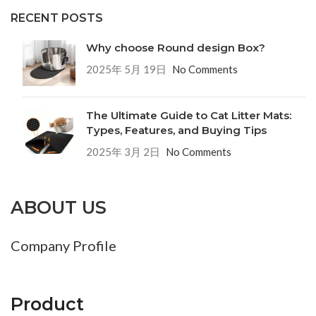
RECENT POSTS
Why choose Round design Box?
2025年 5月 19日
No Comments
The Ultimate Guide to Cat Litter Mats:
Types, Features, and Buying Tips
2025年 3月 2日
No Comments
ABOUT US
Company Profile
Product