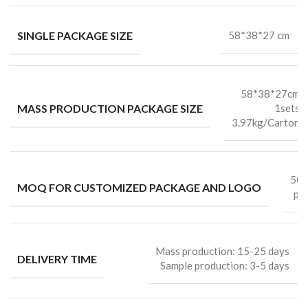
SINGLE PACKAGE SIZE
58*38*27 cm
58*38*27cm
MASS PRODUCTION PACKAGE SIZE
1sets
3.97kg/Carton
50
MOQ FOR CUSTOMIZED PACKAGE AND LOGO
pc
Mass production: 15-25 days
DELIVERY TIME
Sample production: 3-5 days