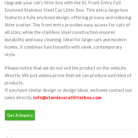
Upgrade your cat’s litter box with the XL Front Entry Full
Enclosed Stainless Steel Cat Litter Box. This extra-large box
features a fully enclosed design, offering privacy and reducing
litter scatter. The front entry provides easy access for cats of
all sizes, while the stainless steel construction ensures
durability and easy cleaning. Ideal for large cats and modern
homes, it combines functionality with sleek, contemporary
style.
Please notice that we do not sell the product on the website
directly. We just wanna prove that we can produce such kind of
products.
If you have similar design or design ideas, welcome contact our
sales directly.
info@stainlesscatlitterbox.com