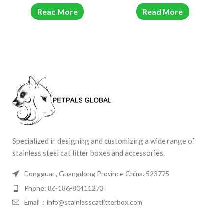
Read More
Read More
Specialized in designing and customizing a wide range of
stainless steel cat litter boxes and accessories.
Dongguan, Guangdong Province China. 523775
Phone: 86-186-80411273
Email：info@stainlesscatlitterbox.com