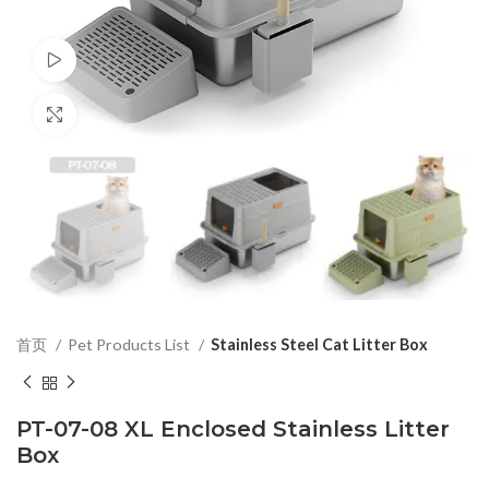
Watch video
Click to enlarge
首页
Pet Products List
Stainless Steel Cat Litter Box
PT-07-08 XL Enclosed Stainless Litter
Box