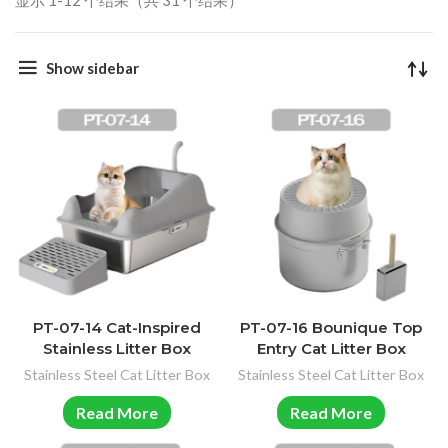
显示 1-12 个结果（共 31 个结果）
Show sidebar
PT-07-14 Cat-Inspired
PT-07-16 Bounique Top
Stainless Litter Box
Entry Cat Litter Box
Stainless Steel Cat Litter Box
Stainless Steel Cat Litter Box
Read More
Read More