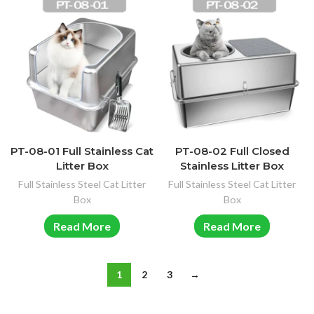
PT-08-01 Full Stainless Cat
PT-08-02 Full Closed
Litter Box
Stainless Litter Box
Full Stainless Steel Cat Litter
Full Stainless Steel Cat Litter
Box
Box
Read More
Read More
1
2
3
→