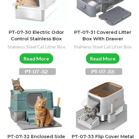
PT-07-30 Electric Odor
PT-07-31 Covered Litter
Control Stainless Box
Box With Drawer
Stainless Steel Cat Litter Box
Stainless Steel Cat Litter Box
Read More
Read More
PT-07-32 Enclosed Side
PT-07-33 Flip Cover Metal