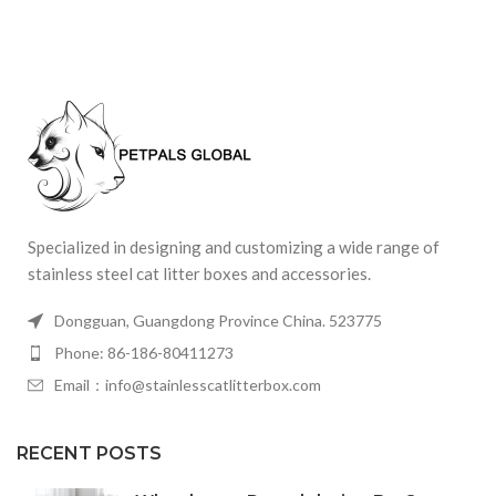
Specialized in designing and customizing a wide range of
stainless steel cat litter boxes and accessories.
Dongguan, Guangdong Province China. 523775
Phone: 86-186-80411273
Email：info@stainlesscatlitterbox.com
RECENT POSTS