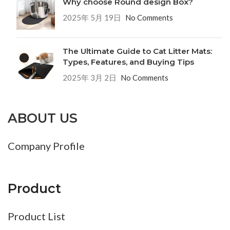
Why choose Round design Box?
2025年 5月 19日
No Comments
The Ultimate Guide to Cat Litter Mats:
Types, Features, and Buying Tips
2025年 3月 2日
No Comments
ABOUT US
Company Profile
Product
Product List