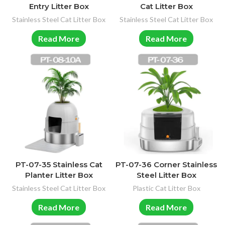
Entry Litter Box
Cat Litter Box
Stainless Steel Cat Litter Box
Stainless Steel Cat Litter Box
Read More
Read More
PT-07-35 Stainless Cat
PT-07-36 Corner Stainless
Planter Litter Box
Steel Litter Box
Stainless Steel Cat Litter Box
Plastic Cat Litter Box
Read More
Read More