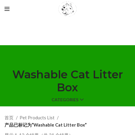
Washable Cat Litter
Box
CATEGORIES
首页
Pet Products List
产品已标记为“Washable Cat Litter Box”