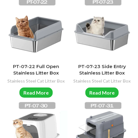
PT-07-22 Full Open
PT-07-23 Side Entry
Stainless Litter Box
Stainless Litter Box
Stainless Steel Cat Litter Box
Stainless Steel Cat Litter Box
Read More
Read More