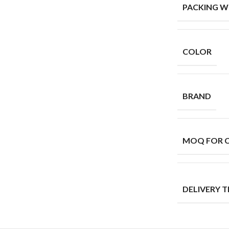
PACKING W
COLOR
BRAND
MOQ FOR 
DELIVERY T