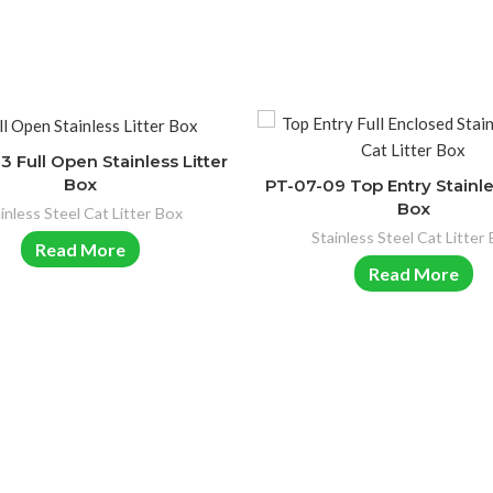
 Full Open Stainless Litter
Box
PT-07-09 Top Entry Stainle
Box
inless Steel Cat Litter Box
Stainless Steel Cat Litter
Read More
Read More