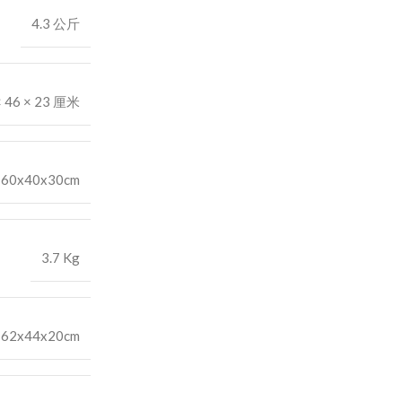
4.3 公斤
× 46 × 23 厘米
60x40x30cm
3.7 Kg
62x44x20cm