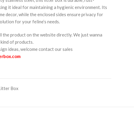
king it ideal for maintaining a hygienic environment. Its
me decor, while the enclosed sides ensure privacy for
olution for your feline’s needs.
ll the product on the website directly. We just wanna
kind of products.
esign ideas, welcome contact our sales
terbox.com
Litter Box