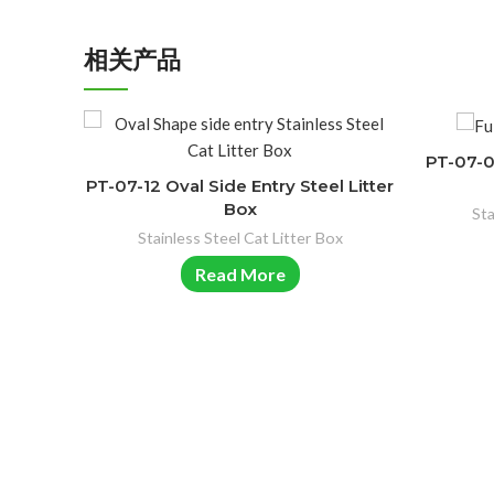
相关产品
PT-07-03
PT-07-12 Oval Side Entry Steel Litter
Box
Sta
Stainless Steel Cat Litter Box
Read More