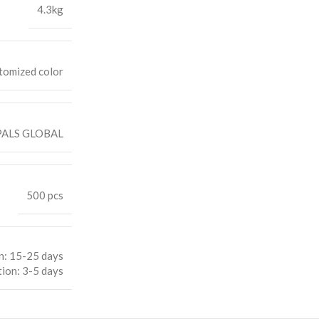
4.3kg
tomized color
ALS GLOBAL
500 pcs
n: 15-25 days
ion: 3-5 days