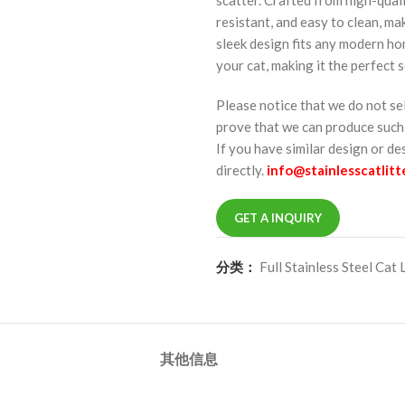
resistant, and easy to clean, ma
sleek design fits any modern ho
your cat, making it the perfect s
Please notice that we do not se
prove that we can produce such 
If you have similar design or d
directly.
info@stainlesscatlit
分类：
Full Stainless Steel Cat 
其他信息