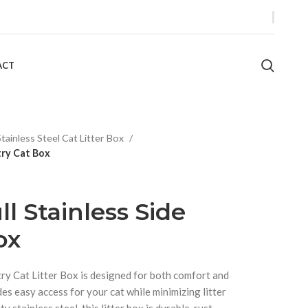
ACT
Stainless Steel Cat Litter Box
try Cat Box
l Stainless Side
ox
try Cat Litter Box is designed for both comfort and
des easy access for your cat while minimizing litter
y stainless steel, this litter box is durable, rust-