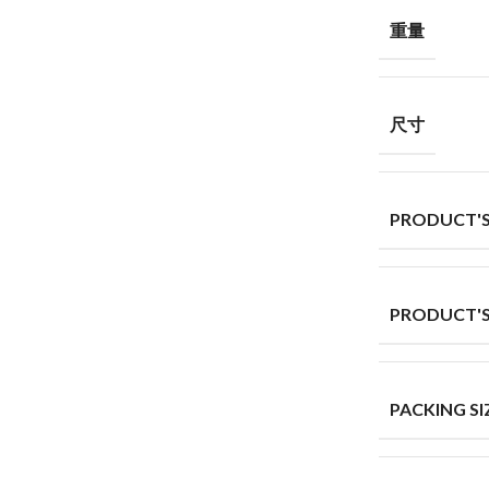
重量
尺寸
PRODUCT'S
PRODUCT'S
PACKING SI