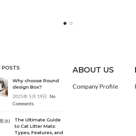
 POSTS
ABOUT US
Why choose Round
Company Profile
design Box?
2025年 5月 19日
No
Comments
The Ultimate Guide
to Cat Litter Mats:
Types, Features, and