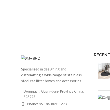
RECENT
Specialized in designing and
customizing a wide range of stainless
steel cat litter boxes and accessories.
Dongguan, Guangdong Province China.
523775
Phone: 86-186-80411273