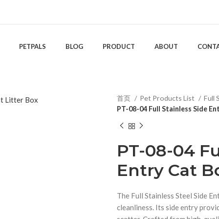
PETPALS
BLOG
PRODUCT
ABOUT
CONT
首页
Pet Products List
Full 
PT-08-04 Full Stainless Side En
PT-08-04 Ful
Entry Cat B
The Full Stainless Steel Side En
cleanliness. Its side entry provi
scatter. Crafted from high-qualit