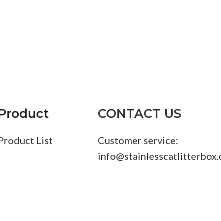
S
Product
CONTACT US
Product List
Customer service:
info@stainlesscatlitterbox