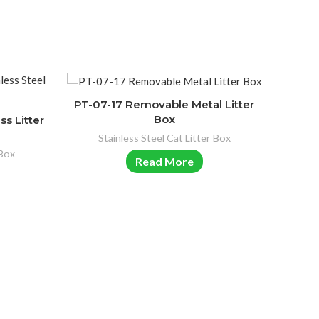
PT-07-17 Removable Metal Litter
Box
ss Litter
Stainless Steel Cat Litter Box
 Box
Read More
PT-07