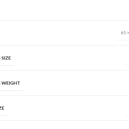
65 
 SIZE
 WEIGHT
ZE