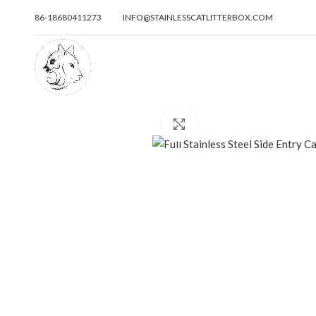
86-18680411273
INFO@STAINLESSCATLITTERBOX.COM
Click to enlarge