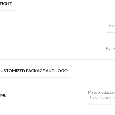
EIGHT
cus
PETP
CUSTOMIZED PACKAGE AND LOGO
Mass productio
IME
Sample product