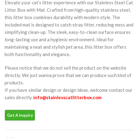
Elevate your cat’s litter experience with our Stainless Steel Cat
Litter Box with Mat. Crafted from high-quality stainless steel,
this litter box combines durability with modern style. The
included mat is designed to catch stray litter, reducing mess and
simplifying clean-up. The sleek, easy-to-clean surface ensures
long-lasting use and a hygienic environment. Ideal for
maintaining a neat and stylish pet area, this litter box offers
both functionality and elegance.
Please notice that we do not sell the product on the website
directly. We just wanna prove that we can produce such kind of
products.
If you have similar design or design ideas, welcome contact our
sales directly.
info@stainlesscatlitterbox.com