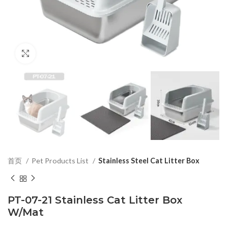
Click to enlarge
首页
Pet Products List
Stainless Steel Cat Litter Box
PT-07-21 Stainless Cat Litter Box
W/Mat