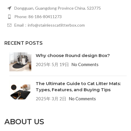
Dongguan, Guangdong Province China. 523775
Phone: 86-186-80411273
Email：info@stainlesscatlitterbox.com
RECENT POSTS
Why choose Round design Box?
2025年 5月 19日
No Comments
The Ultimate Guide to Cat Litter Mats:
Types, Features, and Buying Tips
2025年 3月 2日
No Comments
ABOUT US