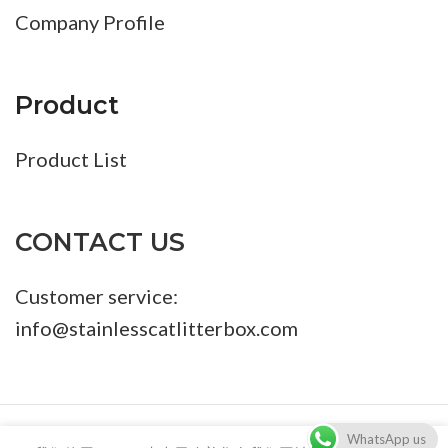
Company Profile
Product
Product List
CONTACT US
Customer service:
info@stainlesscatlitterbox.com
86-18680411273 info@stainlesscatlitterbox.com
WhatsApp us