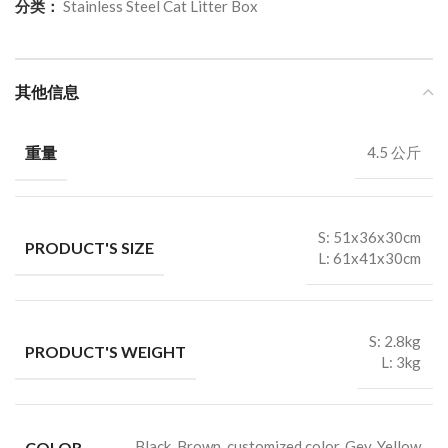
分类：
Stainless Steel Cat Litter Box
其他信息
重量
4.5 公斤
S: 51x36x30cm
PRODUCT'S SIZE
L: 61x41x30cm
S: 2.8kg
PRODUCT'S WEIGHT
L: 3kg
COLOR
Black, Brown, customized color, Gey, Yellow