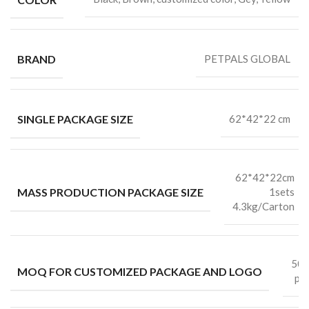
BRAND
PETPALS GLOBAL
SINGLE PACKAGE SIZE
62*42*22 cm
62*42*22cm
MASS PRODUCTION PACKAGE SIZE
1sets
4.3kg/Carton
50
MOQ FOR CUSTOMIZED PACKAGE AND LOGO
pc