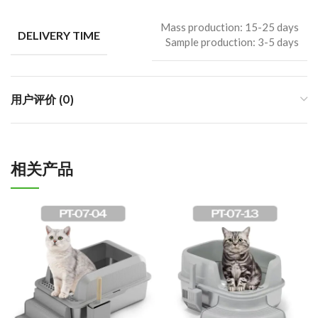
Mass production: 15-25 days
DELIVERY TIME
Sample production: 3-5 days
用户评价 (0)
相关产品