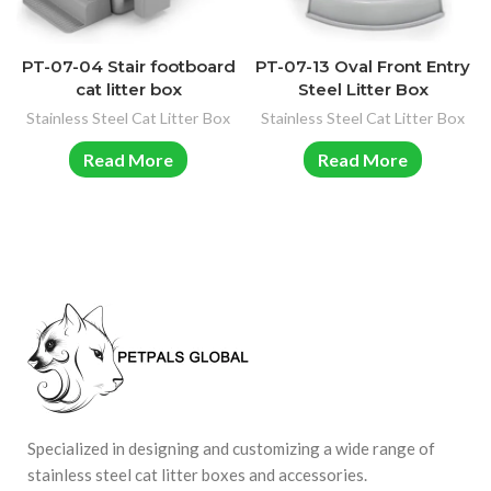
PT-07-04 Stair footboard
PT-07-13 Oval Front Entry
cat litter box
Steel Litter Box
Stainless Steel Cat Litter Box
Stainless Steel Cat Litter Box
Read More
Read More
Specialized in designing and customizing a wide range of
stainless steel cat litter boxes and accessories.