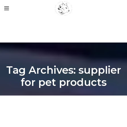
Tag Archives: supplier
for pet products