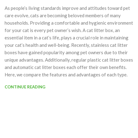
As people’s living standards improve and attitudes toward pet
care evolve, cats are becoming beloved members of many
households. Providing a comfortable and hygienic environment
for your cat is every pet owner’s wish. A cat litter box, an
essential item in a cat’s life, plays a crucial role in maintaining
your cat’s health and well-being. Recently, stainless cat litter
boxes have gained popularity among pet owners due to their
unique advantages. Additionally, regular plastic cat litter boxes
and automatic cat litter boxes each offer their own benefits.
Here, we compare the features and advantages of each type.
CONTINUE READING