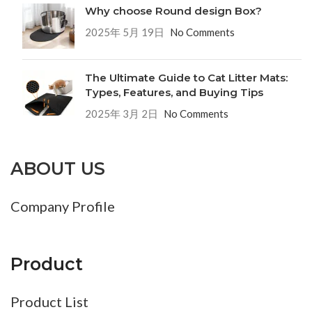
Why choose Round design Box?
2025年 5月 19日
No Comments
The Ultimate Guide to Cat Litter Mats:
Types, Features, and Buying Tips
2025年 3月 2日
No Comments
ABOUT US
Company Profile
Product
Product List