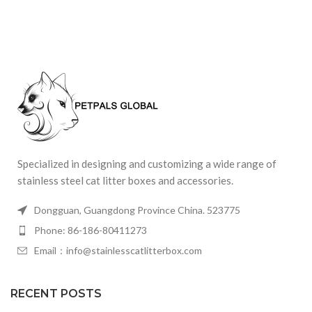
Specialized in designing and customizing a wide range of
stainless steel cat litter boxes and accessories.
Dongguan, Guangdong Province China. 523775
Phone: 86-186-80411273
Email：info@stainlesscatlitterbox.com
RECENT POSTS