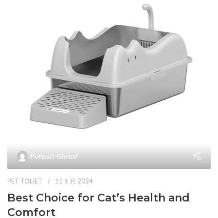
Petpals Global
PET TOLIET
11 6 月 2024
Best Choice for Cat’s Health and
Comfort