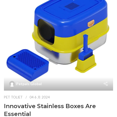
Petpals Global
PET TOLIET
04 6 月 2024
Innovative Stainless Boxes Are
Essential