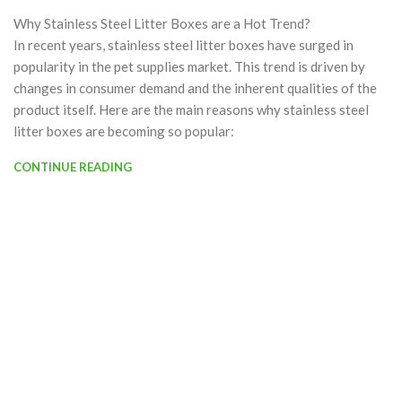
Why Stainless Steel Litter Boxes are a Hot Trend?
In recent years, stainless steel litter boxes have surged in
popularity in the pet supplies market. This trend is driven by
changes in consumer demand and the inherent qualities of the
product itself. Here are the main reasons why stainless steel
litter boxes are becoming so popular:
CONTINUE READING