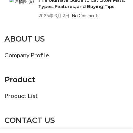
The Ultimate Guide to Cat Litter Mats:
Types, Features, and Buying Tips
2025年 3月 2日
No Comments
ABOUT US
Company Profile
Product
Product List
CONTACT US