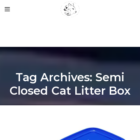
Tag Archives: Semi
Closed Cat Litter Box