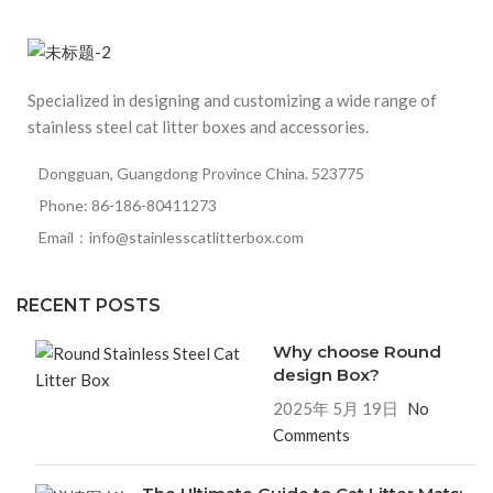
Specialized in designing and customizing a wide range of
stainless steel cat litter boxes and accessories.
Dongguan, Guangdong Province China. 523775
Phone: 86-186-80411273
Email：info@stainlesscatlitterbox.com
RECENT POSTS
Why choose Round
design Box?
2025年 5月 19日
No
Comments