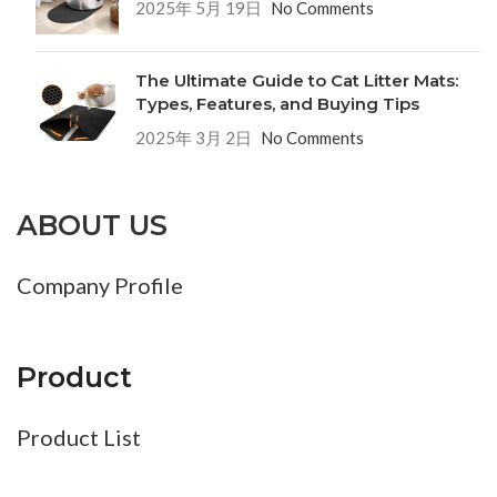
2025年 5月 19日
No Comments
The Ultimate Guide to Cat Litter Mats:
Types, Features, and Buying Tips
2025年 3月 2日
No Comments
ABOUT US
Company Profile
Product
Product List