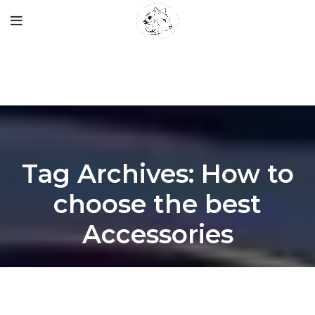
Tag Archives: How to
choose the best
Accessories