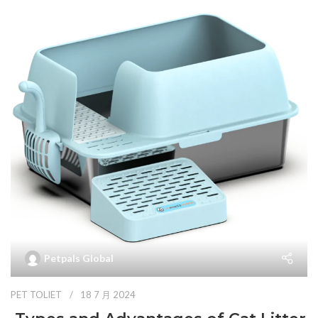
Petpals Global
PET TOLIET
18 7 月 2024