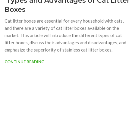
Types and Advantages of Cat Litter
Boxes
Cat litter boxes are essential for every household with cats,
and there are a variety of cat litter boxes available on the
market. This article will introduce the different types of cat
litter boxes, discuss their advantages and disadvantages, and
emphasize the superiority of stainless cat litter boxes.
CONTINUE READING