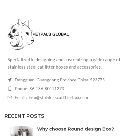
Specialized in designing and customizing a wide range of
stainless steel cat litter boxes and accessories.
Dongguan, Guangdong Province China. 523775
Phone: 86-186-80411273
Email：info@stainlesscatlitterbox.com
RECENT POSTS
Why choose Round design Box?