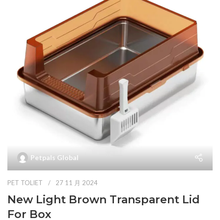
Petpals Global
PET TOLIET
27 11 月 2024
New Light Brown Transparent Lid
For Box