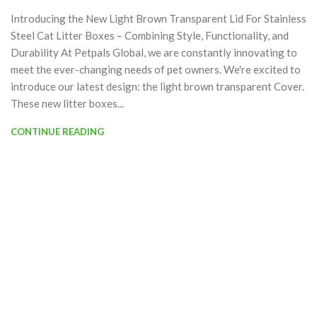
Introducing the New Light Brown Transparent Lid For Stainless
Steel Cat Litter Boxes – Combining Style, Functionality, and
Durability At Petpals Global, we are constantly innovating to
meet the ever-changing needs of pet owners. We're excited to
introduce our latest design: the light brown transparent Cover.
These new litter boxes...
CONTINUE READING