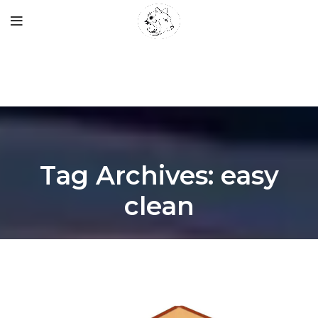
Tag Archives: easy
clean