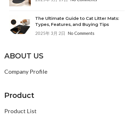
The Ultimate Guide to Cat Litter Mats:
Types, Features, and Buying Tips
2025年 3月 2日
No Comments
ABOUT US
Company Profile
Product
Product List