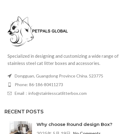
Specialized in designing and customizing a wide range of
stainless steel cat litter boxes and accessories.
Dongguan, Guangdong Province China. 523775
Phone: 86-186-80411273
Email：info@stainlesscatlitterbox.com
RECENT POSTS
Why choose Round design Box?
2025年 5月 19日
No Comments