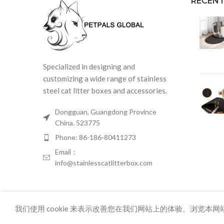
RECENT
Specialized in designing and
customizing a wide range of stainless
steel cat litter boxes and accessories.
Dongguan, Guangdong Province
China. 523775
Phone: 86-186-80411273
Email：
info@stainlesscatlitterbox.com
我们使用 cookie 来表示改善您在我们网站上的体验。浏览本网站
86-18680411273 info@stainlesscatlitterbox.com