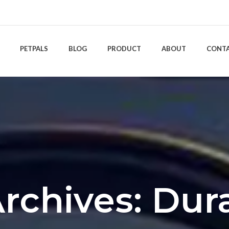
PETPALS
BLOG
PRODUCT
ABOUT
CONT
rchives: Dura