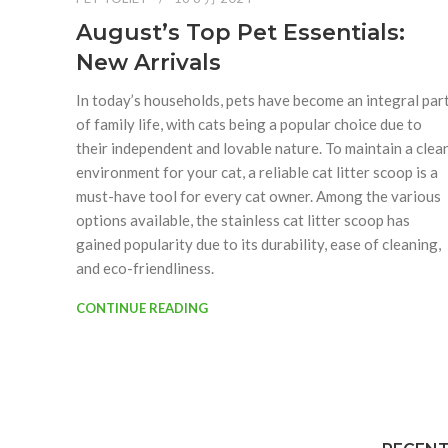
August’s Top Pet Essentials:
New Arrivals
In today’s households, pets have become an integral par
of family life, with cats being a popular choice due to
their independent and lovable nature. To maintain a clea
environment for your cat, a reliable cat litter scoop is a
must-have tool for every cat owner. Among the various
options available, the stainless cat litter scoop has
gained popularity due to its durability, ease of cleaning,
and eco-friendliness.
CONTINUE READING