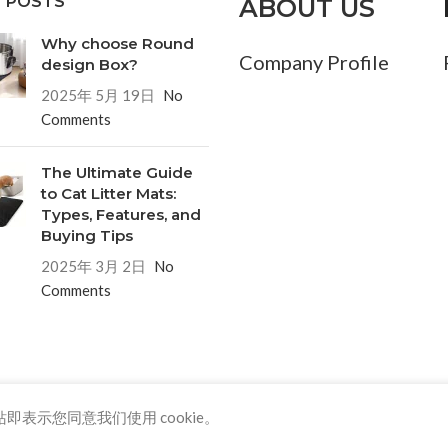
 POSTS
ABOUT US
Why choose Round
Company Profile
design Box?
2025年 5月 19日
No
Comments
The Ultimate Guide
to Cat Litter Mats:
Types, Features, and
Buying Tips
2025年 3月 2日
No
Comments
即表示您同意我们使用 cookie。