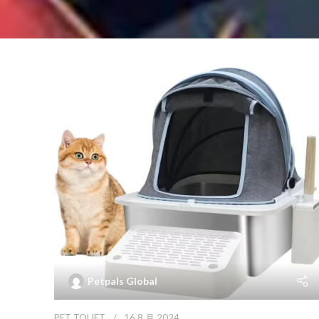
Petpals Global
PET TOLIET
16 8 月 2024