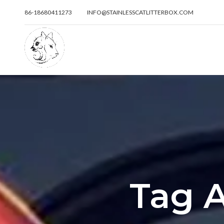
86-18680411273
INFO@STAINLESSCATLITTERBOX.COM
Tag A