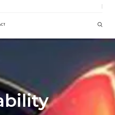
ACT
bility