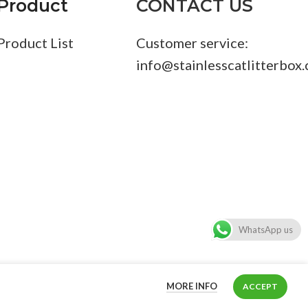
Product
CONTACT US
Product List
Customer service:
info@stainlesscatlitterbox
WhatsApp us
MORE INFO
ACCEPT