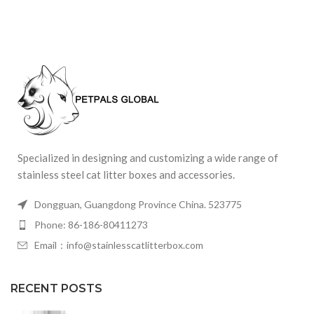
Specialized in designing and customizing a wide range of
stainless steel cat litter boxes and accessories.
Dongguan, Guangdong Province China. 523775
Phone: 86-186-80411273
Email：info@stainlesscatlitterbox.com
RECENT POSTS