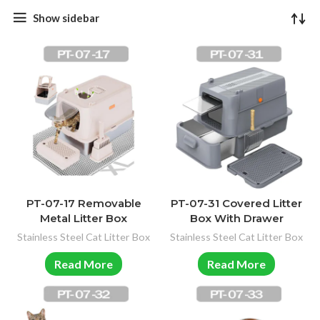
Show sidebar
PT-07-17 Removable
PT-07-31 Covered Litter
Metal Litter Box
Box With Drawer
Stainless Steel Cat Litter Box
Stainless Steel Cat Litter Box
Read More
Read More