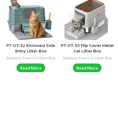
PT-07-32 Enclosed Side
PT-07-33 Flip Cover Metal
Entry Litter Box
Cat Litter Box
Stainless Steel Cat Litter Box
Stainless Steel Cat Litter Box
Read More
Read More