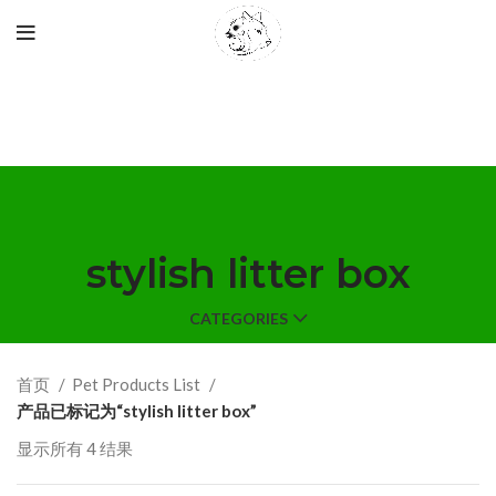
stylish litter box
CATEGORIES
首页
Pet Products List
产品已标记为“stylish litter box”
显示所有 4 结果