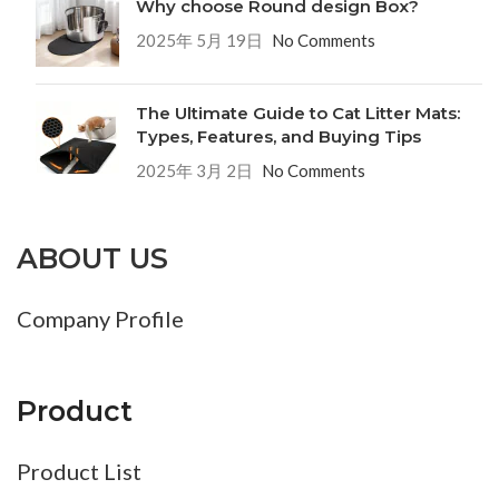
Why choose Round design Box?
2025年 5月 19日
No Comments
The Ultimate Guide to Cat Litter Mats:
Types, Features, and Buying Tips
2025年 3月 2日
No Comments
ABOUT US
Company Profile
Product
Product List