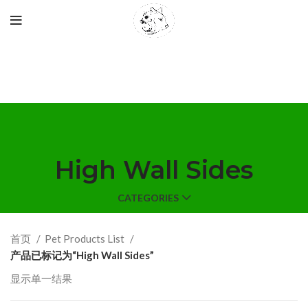
High Wall Sides
CATEGORIES
首页
Pet Products List
产品已标记为“High Wall Sides”
显示单一结果