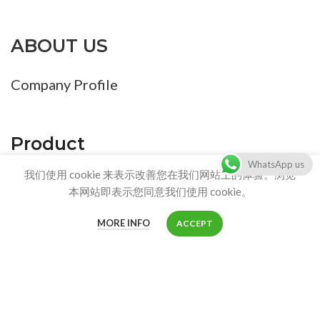
ABOUT US
Company Profile
Product
WhatsApp us
我们使用 cookie 来表示改善您在我们网站上的体验。浏览
Product List
本网站即表示您同意我们使用 cookie。
MORE INFO
ACCEPT
CONTACT US
Shop
Customer service:
info@stainlesscatlitterbox.com