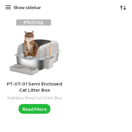
Show sidebar
PT-07-01 Semi Enclosed
Cat Litter Box
Stainless Steel Cat Litter Box
Read More