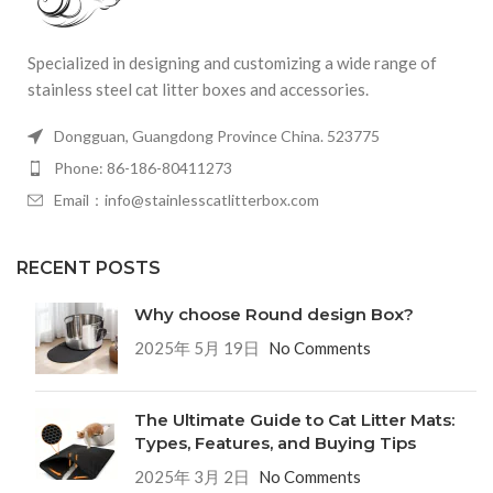
Specialized in designing and customizing a wide range of
stainless steel cat litter boxes and accessories.
Dongguan, Guangdong Province China. 523775
Phone: 86-186-80411273
Email：info@stainlesscatlitterbox.com
RECENT POSTS
Why choose Round design Box?
2025年 5月 19日
No Comments
The Ultimate Guide to Cat Litter Mats:
Types, Features, and Buying Tips
2025年 3月 2日
No Comments