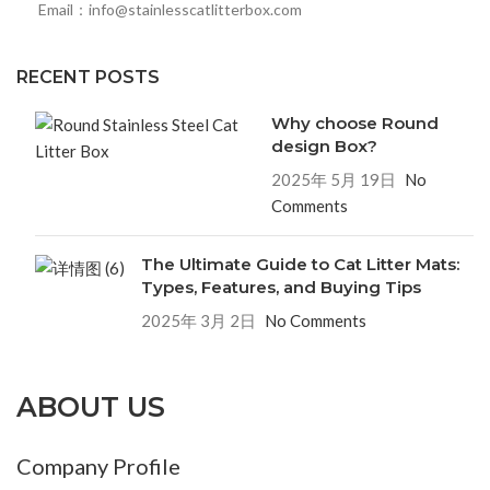
Email：info@stainlesscatlitterbox.com
RECENT POSTS
Why choose Round
design Box?
2025年 5月 19日
No
Comments
The Ultimate Guide to Cat Litter Mats:
Types, Features, and Buying Tips
2025年 3月 2日
No Comments
ABOUT US
Company Profile