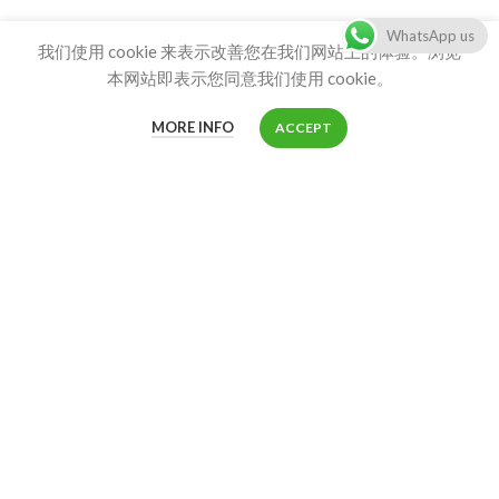
WhatsApp us
我们使用 cookie 来表示改善您在我们网站上的体验。浏览
Product
本网站即表示您同意我们使用 cookie。
Product List
MORE INFO
ACCEPT
Shop
CONTACT US
Customer service:
info@stainlesscatlitterbox.com
86-18680411273 info@stainlesscatlitterbox.com