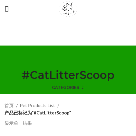
#CatLitterScoop
CATEGORIES
首页
Pet Products List
产品已标记为“#CatLitterScoop”
显示单一结果