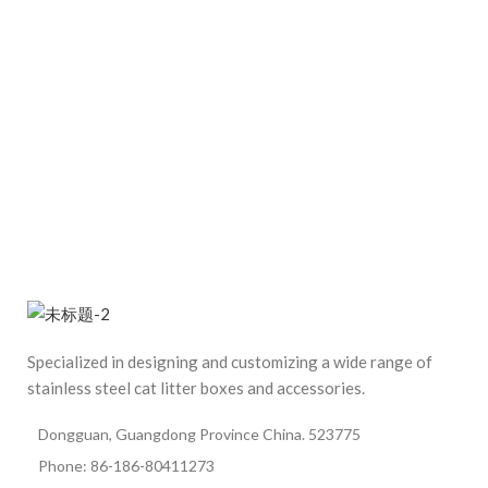
Specialized in designing and customizing a wide range of
stainless steel cat litter boxes and accessories.
Dongguan, Guangdong Province China. 523775
Phone: 86-186-80411273