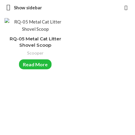
Show sidebar
RQ-05 Metal Cat Litter
Shovel Scoop
Scooper
Read More