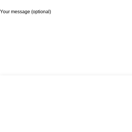
Your message (optional)
×