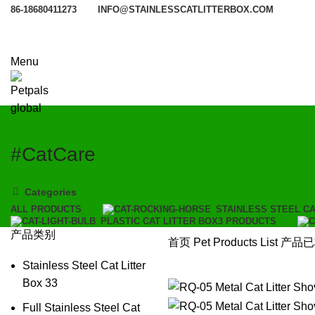
86-18680411273
INFO@STAINLESSCATLITTERBOX.COM
Menu
#CatCare
Categories
ALL
PRODUCTS
STAINLESS STEEL CA
PLASTIC CAT LITTER BOX
3 PRODUCTS
产品类别
首页
Pet Products List
产品已标
Stainless Steel Cat Litter
Box
33
Full Stainless Steel Cat