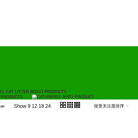
EL CAT LITTER BOX
13 PRODUCTS
 PRODUCTS
MAT
1 PRODUCT
Show
9
12
18
24
ar