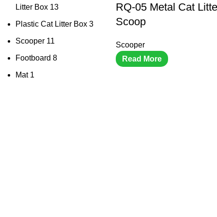
RQ-05 Metal Cat Litt
Litter Box
13
Scoop
Plastic Cat Litter Box
3
Scooper
11
Scooper
Footboard
8
Read More
Mat
1