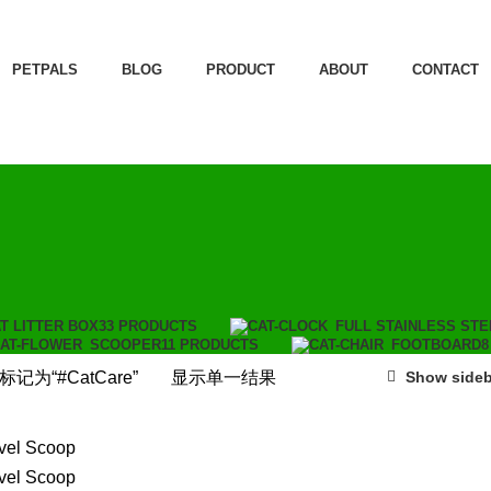
PETPALS
BLOG
PRODUCT
ABOUT
CONTACT
T LITTER BOX
33 PRODUCTS
FULL STAINLESS STE
SCOOPER
11 PRODUCTS
FOOTBOARD
8
记为“#CatCare”
显示单一结果
Show sideb