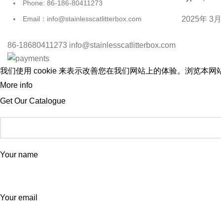
Phone: 86-186-80411273
2025年 3月
Email：info@stainlesscatlitterbox.com
86-18680411273 info@stainlesscatlitterbox.com
我们使用 cookie 来表示改善您在我们网站上的体验。浏览本网站
More info
ACCEPT
Get Our Catalogue
Your name
Your email