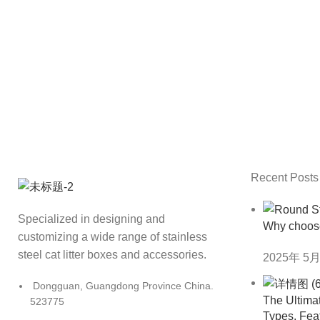
Recent Posts
Specialized in designing and
Why choos
customizing a wide range of stainless
steel cat litter boxes and accessories.
2025年 5月
Dongguan, Guangdong Province China.
The Ultimat
523775
Types, Fea