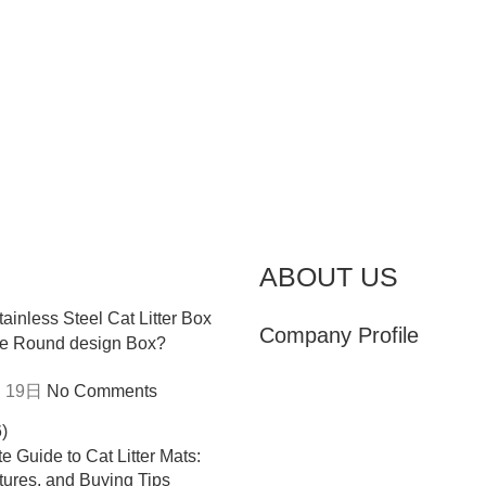
ABOUT US
Company Profile
e Round design Box?
 19日
No Comments
e Guide to Cat Litter Mats:
tures, and Buying Tips