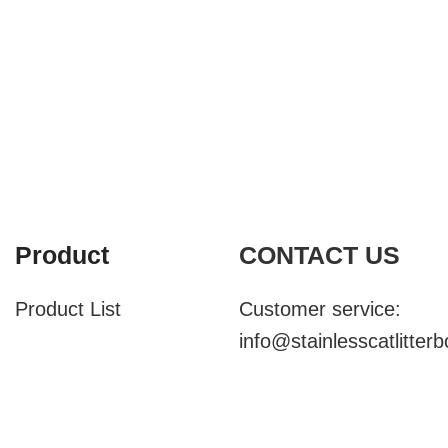
Product
CONTACT US
Product List
Customer service:
info@stainlesscatlitter