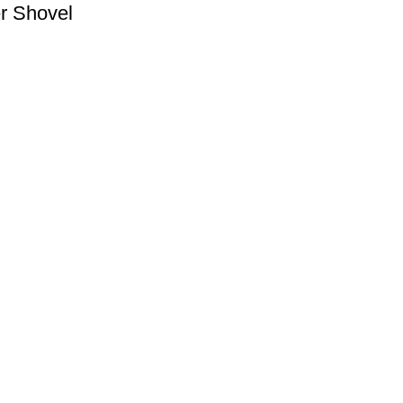
er Shovel