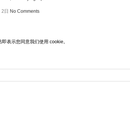
 2日
No Comments
即表示您同意我们使用 cookie。