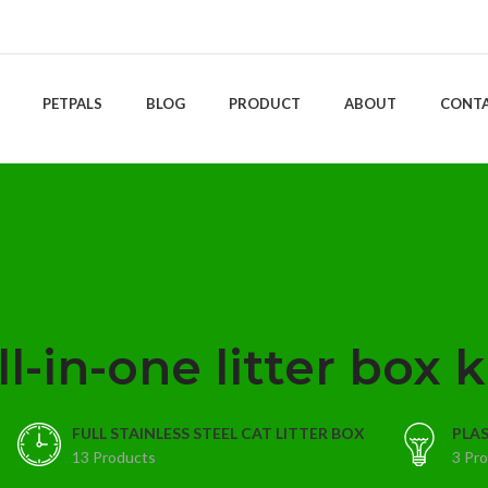
PETPALS
BLOG
PRODUCT
ABOUT
CONT
ll-in-one litter box k
FULL STAINLESS STEEL CAT LITTER BOX
PLAS
13 Products
3 Pr