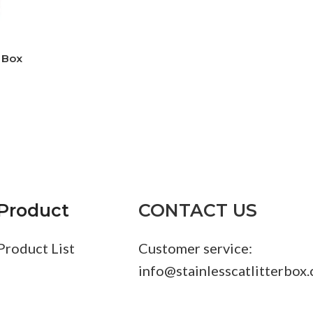
r Box
Product
CONTACT US
Product List
Customer service:
info@stainlesscatlitterbox