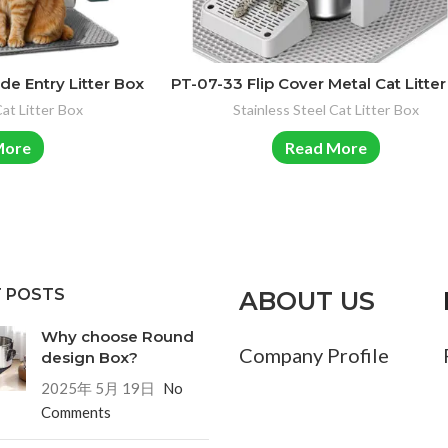
de Entry Litter Box
PT-07-33 Flip Cover Metal Cat Litte
Cat Litter Box
Stainless Steel Cat Litter Box
More
Read More
 POSTS
ABOUT US
Why choose Round
Company Profile
design Box?
2025年 5月 19日
No
Comments