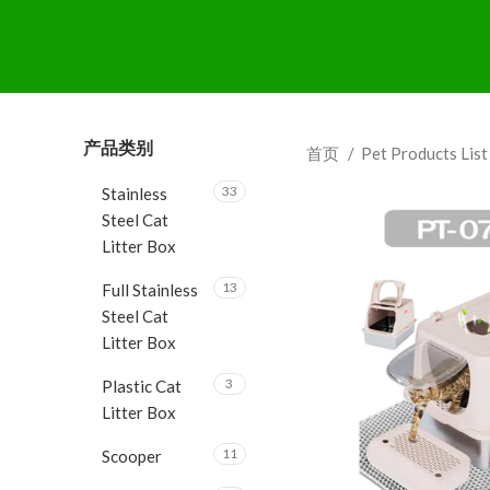
产品类别
首页
Pet Products Lis
33
Stainless
Steel Cat
Litter Box
13
Full Stainless
Steel Cat
Litter Box
3
Plastic Cat
Litter Box
11
Scooper