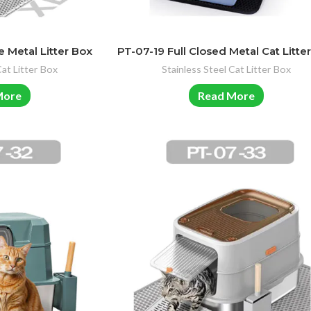
 Metal Litter Box
PT-07-19 Full Closed Metal Cat Litte
Cat Litter Box
Stainless Steel Cat Litter Box
More
Read More