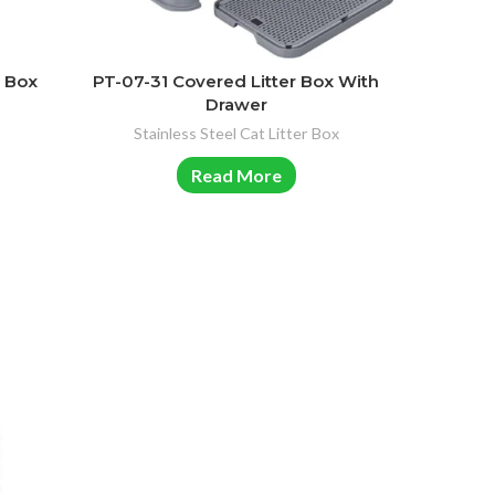
r Box
PT-07-31 Covered Litter Box With
Drawer
Stainless Steel Cat Litter Box
Read More