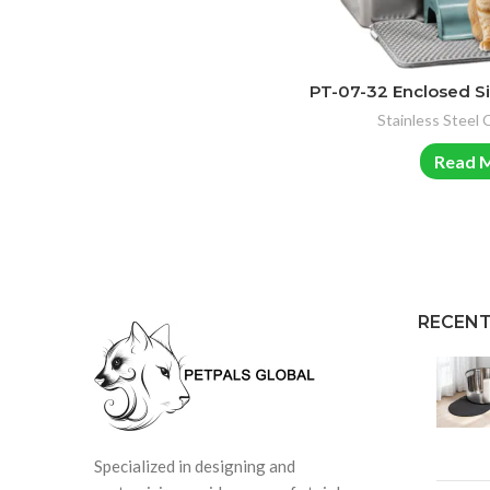
PT-07-32 Enclosed Si
Stainless Steel 
Read 
RECENT
Specialized in designing and