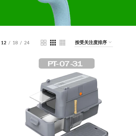
12
18
24