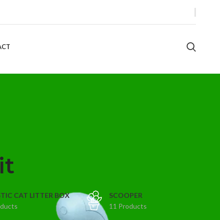
ACT
it
TIC CAT LITTER BOX
SCOOPER
oducts
11 Products