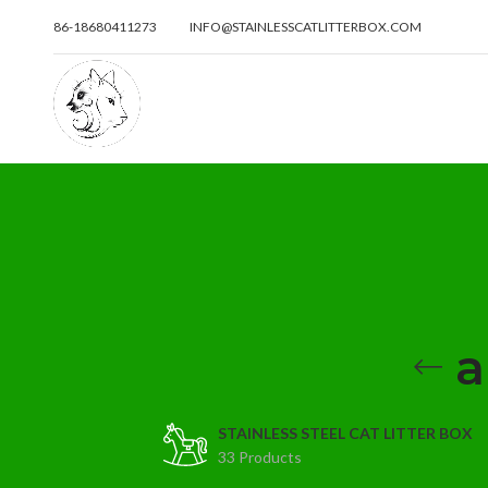
86-18680411273
INFO@STAINLESSCATLITTERBOX.COM
a
STAINLESS STEEL CAT LITTER BOX
33 Products