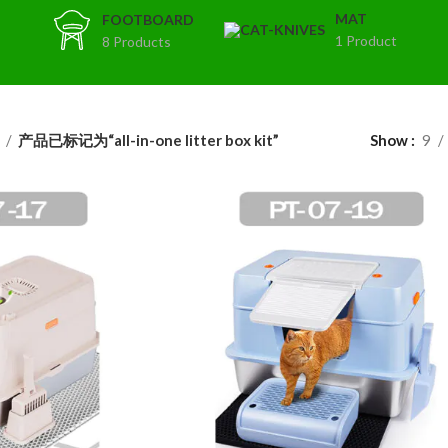
MAT
FOOTBOARD
1 Product
8 Products
t
产品已标记为“all-in-one litter box kit”
Show
9