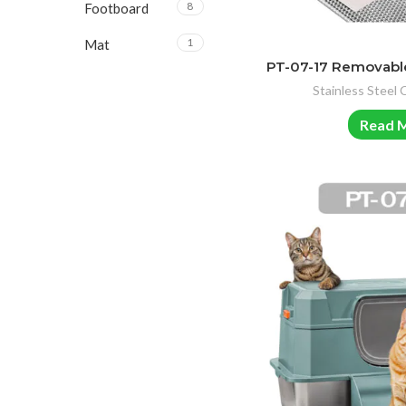
8
Footboard
1
Mat
PT-07-17 Removable
Stainless Steel 
Read 